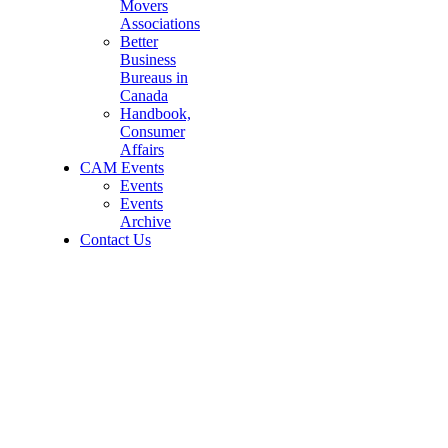
Movers
Associations
Better
Business
Bureaus in
Canada
Handbook,
Consumer
Affairs
CAM Events
Events
Events
Archive
Contact Us