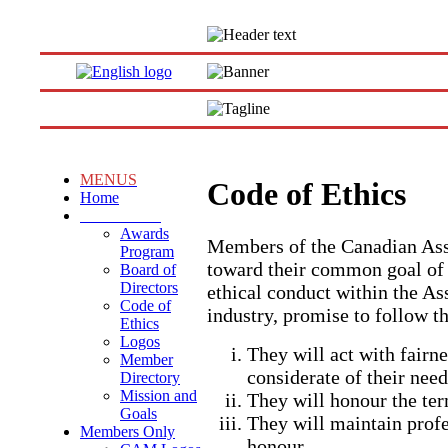
MENUS
Code of Ethics
Home
About CAM
Awards
Members of the Canadian Ass
Program
toward their common goal of 
Board of
Directors
ethical conduct within the As
Code of
industry, promise to follow t
Ethics
Logos
They will act with fairne
Member
considerate of their need
Directory
Mission and
They will honour the ter
Goals
They will maintain profe
Members Only
honour.