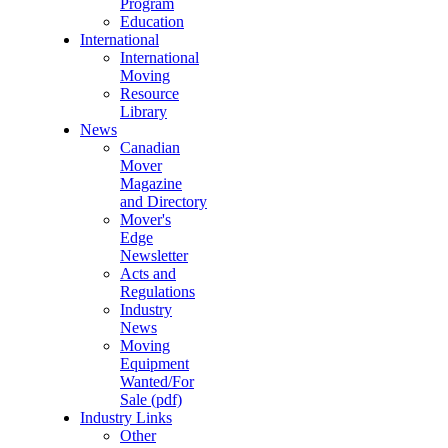
Program
Education
International
International
Moving
Resource
Library
News
Canadian
Mover
Magazine
and Directory
Mover's
Edge
Newsletter
Acts and
Regulations
Industry
News
Moving
Equipment
Wanted/For
Sale (pdf)
Industry Links
Other