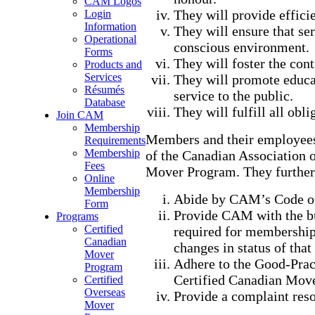
CAM Logos
They will provide efficie
Login
Information
They will ensure that ser
Operational
conscious environment.
Forms
They will foster the con
Products and
Services
They will promote educat
Résumés
service to the public.
Database
They will fulfill all ob
Join CAM
Membership
Members and their employees 
Requirements
Membership
of the Canadian Association 
Fees
Mover Program. They further
Online
Membership
Abide by CAM’s Code of
Form
Provide CAM with the b
Programs
Certified
required for membershi
Canadian
changes in status of tha
Mover
Adhere to the Good-Pract
Program
Certified Canadian Move
Certified
Overseas
Provide a complaint reso
Mover