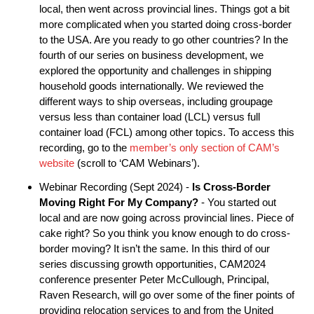
local, then went across provincial lines. Things got a bit
more complicated when you started doing cross-border
to the USA. Are you ready to go other countries? In the
fourth of our series on business development, we
explored the opportunity and challenges in shipping
household goods internationally. We reviewed the
different ways to ship overseas, including groupage
versus less than container load (LCL) versus full
container load (FCL) among other topics. To access this
recording, go to the
member’s only section of CAM’s
website
(scroll to ‘CAM Webinars’).
Webinar Recording (Sept 2024) -
Is Cross-Border
Moving Right For My Company?
- You started out
local and are now going across provincial lines. Piece of
cake right? So you think you know enough to do cross-
border moving? It isn’t the same. In this third of our
series discussing growth opportunities, CAM2024
conference presenter Peter McCullough, Principal,
Raven Research, will go over some of the finer points of
providing relocation services to and from the United