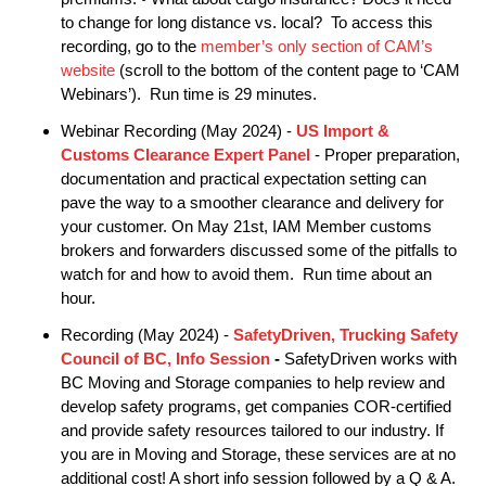
to change for long distance vs. local? To access this
recording, go to the
member’s only section of CAM’s
website
(scroll to the bottom of the content page to ‘CAM
Webinars’). Run time is 29 minutes.
Webinar Recording (May 2024) -
US Import &
Customs Clearance Expert Panel
- Proper preparation,
documentation and practical expectation setting can
pave the way to a smoother clearance and delivery for
your customer. On May 21st, IAM Member customs
brokers and forwarders discussed some of the pitfalls to
watch for and how to avoid them. Run time about an
hour.
Recording (May 2024) -
SafetyDriven, Trucking Safety
Council of BC, Info Session
-
SafetyDriven works with
BC Moving and Storage companies to help review and
develop safety programs, get companies COR-certified
and provide safety resources tailored to our industry. If
you are in Moving and Storage, these services are at no
additional cost! A short info session followed by a Q & A.