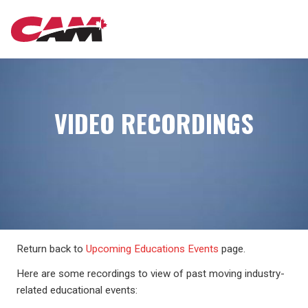
Skip
MAIN
to
main
content
NAVIGATION
VIDEO RECORDINGS
Return back to
Upcoming Educations Events
page.
Here are some recordings to view of past moving industry-
related educational events: