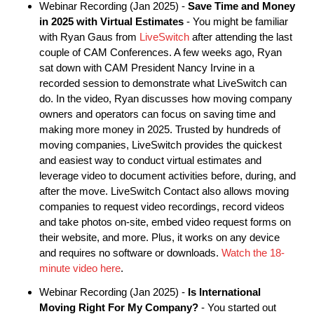
Webinar Recording (Jan 2025) -
Save Time and Money
in 2025 with Virtual Estimates
- You might be familiar
with Ryan Gaus from
LiveSwitch
after attending the last
couple of CAM Conferences. A few weeks ago, Ryan
sat down with CAM President Nancy Irvine in a
recorded session to demonstrate what LiveSwitch can
do. In the video, Ryan discusses how moving company
owners and operators can focus on saving time and
making more money in 2025. Trusted by hundreds of
moving companies, LiveSwitch provides the quickest
and easiest way to conduct virtual estimates and
leverage video to document activities before, during, and
after the move. LiveSwitch Contact also allows moving
companies to request video recordings, record videos
and take photos on-site, embed video request forms on
their website, and more. Plus, it works on any device
and requires no software or downloads.
Watch the 18-
minute video here
.
Webinar Recording (Jan 2025) -
Is International
Moving Right For My Company?
- You started out