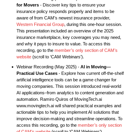
for Movers
- Discover key tips to ensure your
insurance policy responds properly and items to be
aware of from CAM’s newest insurance provider,
Western Financial Group
, during this one-hour session.
This presentation included an overview of the 2025
insurance marketplace, key coverages you may need,
and why it pays to insure to value. To access this
recording, go to the
member’s only section of CAM’s
website
(scroll to ‘CAM Webinars’).
Webinar Recording (May 2025) -
AI in Moving—
Practical Use Cases
- Explore how current off-the-shelf
artificial intelligence tools can be a game changer for
moving companies. This session introduced real-world
AI applications–from analytics to content generation and
automation. Ramiro Quiros of MovingTech.ai
www.movingtech.ai will shared practical examples and
actionable tips to help you implement AI solutions that
improve decision-making and streamline operations. To
access this recording, go to the
member’s only section
of CAM’s website
(scroll to ‘CAM Webinars’).