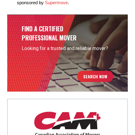
sponsored by
Supermove
.
FIND A CERTIFIED
PROFESSIONAL MOVER
Looking for a trusted and reliable mover?
SEARCH NOW