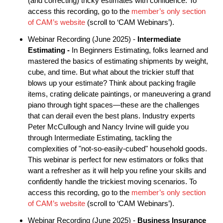
(and correcting) tricky estimates with confidence. To
access this recording, go to the
member’s only section
of CAM’s website
(scroll to ‘CAM Webinars’).
Webinar Recording (June 2025) -
Intermediate
Estimating
-
In Beginners Estimating, folks learned and
mastered the basics of estimating shipments by weight,
cube, and time. But what about the trickier stuff that
blows up your estimate? Think about packing fragile
items, crating delicate paintings, or maneuvering a grand
piano through tight spaces—these are the challenges
that can derail even the best plans. Industry experts
Peter McCullough and Nancy Irvine will guide you
through Intermediate Estimating, tackling the
complexities of "not-so-easily-cubed" household goods.
This webinar is perfect for new estimators or folks that
want a refresher as it will help you refine your skills and
confidently handle the trickiest moving scenarios. To
access this recording, go to the
member’s only section
of CAM’s website
(scroll to ‘CAM Webinars’).
Webinar Recording (June 2025) -
Business Insurance