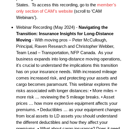
States. To access this recording, go to the
member’s
only section of CAM’s website
(scroll to ‘CAM
Webinars’).
Webinar Recording (May 2024) -
Navigating the
Transition: Insurance Insights for Long-Distance
Moving
- With moving pros – Peter McCullough,
Principal, Raven Research and Christopher Webber,
Team Lead – Transportation, NFP Canada. As your
business expands into long-distance moving operations,
it's crucial to understand the implications this transition
has on your insurance needs. With increased mileage
comes increased risk, and protecting your assets and
cargo becomes paramount. This webinar explores the
risks associated with longer distances: • More miles =
more risk … reviewing the 5 mileage breaks. • Asset
prices … how more expensive equipment affects your
premiums. • Deductibles … as your equipment changes
from local assets to LD assets you should understand
the different deductibles and how they affect your
premiums. • What about cargo insurance? Does it need