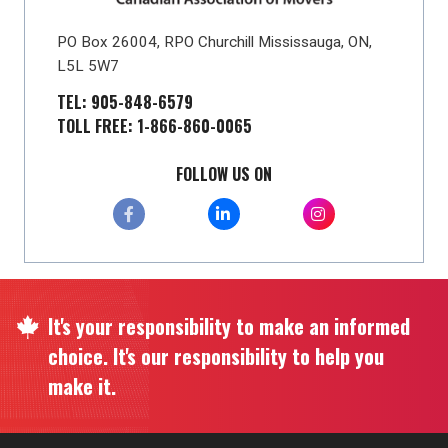
PO Box 26004, RPO Churchill Mississauga, ON,
L5L 5W7
TEL: 905-848-6579
TOLL FREE: 1-866-860-0065
FOLLOW US ON
It's your responsibility to make an informed
choice. It's our responsibility to help you
make it.