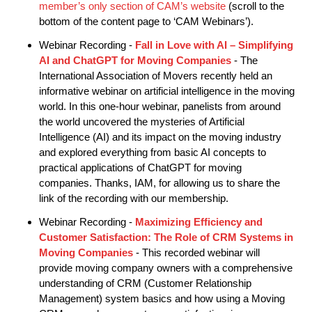
member’s only section of CAM’s website
(scroll to the
bottom of the content page to ‘CAM Webinars’).
Webinar Recording -
Fall in Love with AI – Simplifying
AI and ChatGPT for Moving Companies
- The
International Association of Movers recently held an
informative webinar on artificial intelligence in the moving
world. In this one-hour webinar, panelists from around
the world uncovered the mysteries of Artificial
Intelligence (AI) and its impact on the moving industry
and explored everything from basic AI concepts to
practical applications of ChatGPT for moving
companies. Thanks, IAM, for allowing us to share the
link of the recording with our membership.
Webinar Recording -
Maximizing Efficiency and
Customer Satisfaction: The Role of CRM Systems in
Moving Companies
- This recorded webinar will
provide moving company owners with a comprehensive
understanding of CRM (Customer Relationship
Management) system basics and how using a Moving