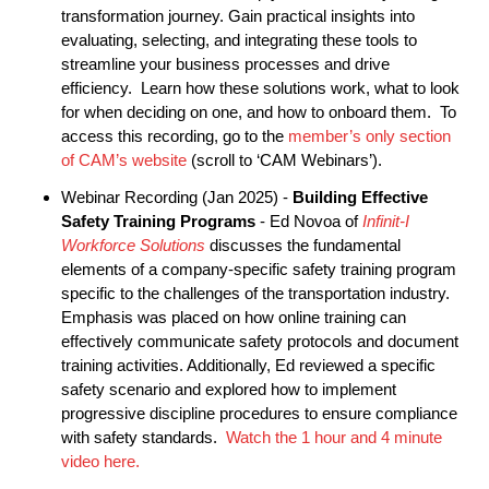
transformation journey. Gain practical insights into
evaluating, selecting, and integrating these tools to
streamline your business processes and drive
efficiency. Learn how these solutions work, what to look
for when deciding on one, and how to onboard them. To
access this recording, go to the
member’s only section
of CAM’s website
(scroll to ‘CAM Webinars’).
Webinar Recording (Jan 2025) -
Building Effective
Safety Training Programs
- Ed Novoa of
Infinit-I
Workforce Solutions
discusses the fundamental
elements of a company-specific safety training program
specific to the challenges of the transportation industry.
Emphasis was placed on how online training can
effectively communicate safety protocols and document
training activities. Additionally, Ed reviewed a specific
safety scenario and explored how to implement
progressive discipline procedures to ensure compliance
with safety standards.
Watch the 1 hour and 4 minute
video here.