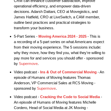
CRM can enhance customer satisfaction, improve
operational efficiency, and empower data-driven
decisions. Adarsh Dattani, CEO at Movegistics, and
James Hatfield, CRO at LiveSwitch, a CAM member,
outline best practices and practical strategies to
transform your business.
5-Part Series -
Moving America 2024 - 2025
- This is
a recording of a 5-part series on what Americans expect
from their moving experience. The 5 sessions include:
why they move, how they find you, what they're willing to
pay more for and services you should offer - sponsored
by
Supermove
.
Video podcast -
Ins & Out of Commercial Moving
- An
episode of Humans of Moving features Thomas
Anderson, VP Commercial Sales at RCS Moving -
sponsored by
Supermove
.
Video podcast -
Cracking the Code to Social Media
-
An episode of Humans of Moving features Michelle
Cordero, Head of Social Media at JK Moving -