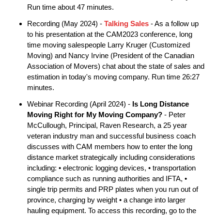
Run time about 47 minutes.
Recording (May 2024) -
Talking Sales
- As a follow up
to his presentation at the CAM2023 conference, long
time moving salespeople Larry Kruger (Customized
Moving) and Nancy Irvine (President of the Canadian
Association of Movers) chat about the state of sales and
estimation in today's moving company. Run time 26:27
minutes.
Webinar Recording (April 2024) -
Is Long Distance
Moving Right for My Moving Company?
- Peter
McCullough, Principal, Raven Research, a 25 year
veteran industry man and successful business coach
discusses with CAM members how to enter the long
distance market strategically including considerations
including: • electronic logging devices, • transportation
compliance such as running authorities and IFTA, •
single trip permits and PRP plates when you run out of
province, charging by weight • a change into larger
hauling equipment. To access this recording, go to the