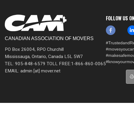
FOLLOW US O
CANADIAN ASSOCIATION OF MOVERS
#TrustedandRe
PO Box 26004, RPO Churchill
#movesyoucan
#makesafemo
Mississauga, Ontario, Canada L5L 5W7
#knowyourmov
TEL: 905-848-6579 TOLL FREE:1-866-860-0065
EMAIL: admin [at] mover.net