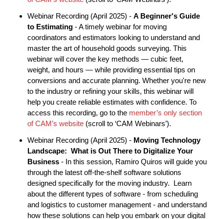
Webinar Recording (April 2025) -
A Beginner's Guide
to Estimating
- A timely webinar for moving
coordinators and estimators looking to understand and
master the art of household goods surveying. This
webinar will cover the key methods — cubic feet,
weight, and hours — while providing essential tips on
conversions and accurate planning. Whether you're new
to the industry or refining your skills, this webinar will
help you create reliable estimates with confidence. To
access this recording, go to the
member’s only section
of CAM’s website
(scroll to ‘CAM Webinars’).
Webinar Recording (April 2025) -
Moving Technology
Landscape: What is Out There to Digitalize Your
Business
- In this session, Ramiro Quiros will guide you
through the latest off-the-shelf software solutions
designed specifically for the moving industry. Learn
about the different types of software - from scheduling
and logistics to customer management - and understand
how these solutions can help you embark on your digital