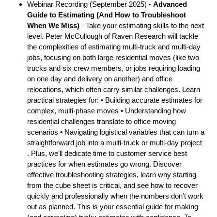
Webinar Recording (September 2025) -
Advanced
Guide to Estimating (And How to Troubleshoot
When We Miss)
- Take your estimating skills to the next
level. Peter McCullough of Raven Research will tackle
the complexities of estimating multi-truck and multi-day
jobs, focusing on both large residential moves (like two
trucks and six crew members, or jobs requiring loading
on one day and delivery on another) and office
relocations, which often carry similar challenges. Learn
practical strategies for: • Building accurate estimates for
complex, multi-phase moves • Understanding how
residential challenges translate to office moving
scenarios • Navigating logistical variables that can turn a
straightforward job into a multi-truck or multi-day project
. Plus, we’ll dedicate time to customer service best
practices for when estimates go wrong. Discover
effective troubleshooting strategies, learn why starting
from the cube sheet is critical, and see how to recover
quickly and professionally when the numbers don’t work
out as planned. This is your essential guide for making