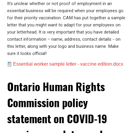
It’s unclear whether or not proof of employment in an
essential business will be required when your employees go
for their priority vaccination. CAM has put together a sample
letter that you might want to adapt for your employees on
your letterhead. It is very important that you have detailed
contact information – name, address, contact details - on
this letter, along with your logo and business name. Make
sure it looks official!
Document
Essential worker sample letter - vaccine edition.docx
Ontario Human Rights
Commission policy
statement on COVID-19