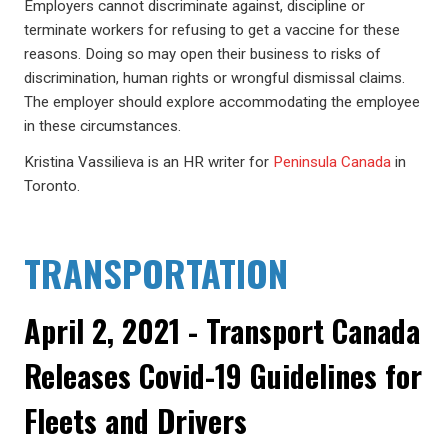
Employers cannot discriminate against, discipline or
terminate workers for refusing to get a vaccine for these
reasons. Doing so may open their business to risks of
discrimination, human rights or wrongful dismissal claims.
The employer should explore accommodating the employee
in these circumstances.
Kristina Vassilieva is an HR writer for
Peninsula Canada
in
Toronto.
TRANSPORTATION
April 2, 2021 - Transport Canada
Releases Covid-19 Guidelines for
Fleets and Drivers