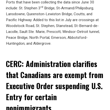
Ports that have been collecting the data since June 30
rd
include: St. Stephen 3
Bridge; St-Armand/Philipsburg;
Lansdowne; Queenston-Lewiston Bridge; Coutts; and
Pacific Highway. Added to this list in July are crossings at
Woodstock Road; St. Stephen; Stanstead; St-Bernard-de-
Lacolle; Sault Ste. Marie; Prescott; Windsor-Detroit tunnel;
Peace Bridge; North Portal; Emerson; Abbotsford-
Huntingdon; and Aldergrove.
CERC: Administration clarifies
that Canadians are exempt from
Executive Order suspending U.S.
Entry for certain
nonimmigrants