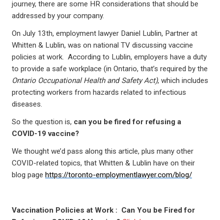
journey, there are some HR considerations that should be
addressed by your company.
On July 13th, employment lawyer Daniel Lublin, Partner at
Whitten & Lublin, was on national TV discussing vaccine
policies at work. According to Lublin, employers have a duty
to provide a safe workplace (in Ontario, that’s required by the
Ontario Occupational Health and Safety Act)
, which includes
protecting workers from hazards related to infectious
diseases.
So the question is,
can you be fired for refusing a
COVID-19 vaccine?
We thought we’d pass along this article, plus many other
COVID-related topics, that Whitten & Lublin have on their
blog page
https://toronto-employmentlawyer.com/blog/
Vaccination Policies at Work : Can You be Fired for