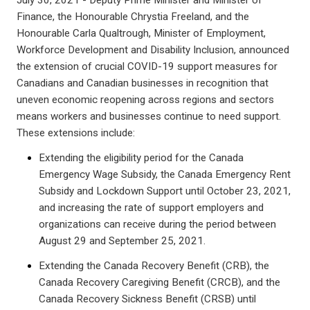
July 30, 2021 - Deputy Prime Minister and Minister of
Finance, the Honourable Chrystia Freeland, and the
Honourable Carla Qualtrough, Minister of Employment,
Workforce Development and Disability Inclusion, announced
the extension of crucial COVID-19 support measures for
Canadians and Canadian businesses in recognition that
uneven economic reopening across regions and sectors
means workers and businesses continue to need support.
These extensions include:
Extending the eligibility period for the Canada
Emergency Wage Subsidy, the Canada Emergency Rent
Subsidy and Lockdown Support until October 23, 2021,
and increasing the rate of support employers and
organizations can receive during the period between
August 29 and September 25, 2021.
Extending the Canada Recovery Benefit (CRB), the
Canada Recovery Caregiving Benefit (CRCB), and the
Canada Recovery Sickness Benefit (CRSB) until