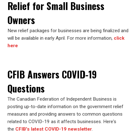
Relief for Small Business
Owners
New relief packages for businesses are being finalized and
will be available in early April. For more information,
click
here
CFIB Answers COVID-19
Questions
The Canadian Federation of Independent Business is
posting up-to-date information on the government relief
measures and providing answers to common questions
related to COVID-19 as it affects businesses. Here's
the
CFIB's latest COVID-19 newsletter
.