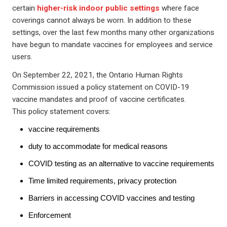
certain
higher-risk indoor public settings
where face
coverings cannot always be worn. In addition to these
settings, over the last few months many other organizations
have begun to mandate vaccines for employees and service
users.
On September 22, 2021, the Ontario Human Rights
Commission issued a policy statement on COVID-19
vaccine mandates and proof of vaccine certificates.
This policy statement covers:
vaccine requirements
duty to accommodate for medical reasons
COVID testing as an alternative to vaccine requirements
Time limited requirements, privacy protection
Barriers in accessing COVID vaccines and testing
Enforcement