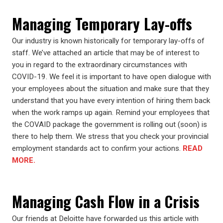
Managing Temporary Lay-offs
Our industry is known historically for temporary lay-offs of
staff. We’ve attached an article that may be of interest to
you in regard to the extraordinary circumstances with
COVID-19. We feel it is important to have open dialogue with
your employees about the situation and make sure that they
understand that you have every intention of hiring them back
when the work ramps up again. Remind your employees that
the COVAID package the government is rolling out (soon) is
there to help them. We stress that you check your provincial
employment standards act to confirm your actions.
READ
MORE.
Managing Cash Flow in a Crisis
Our friends at Deloitte have forwarded us this article with