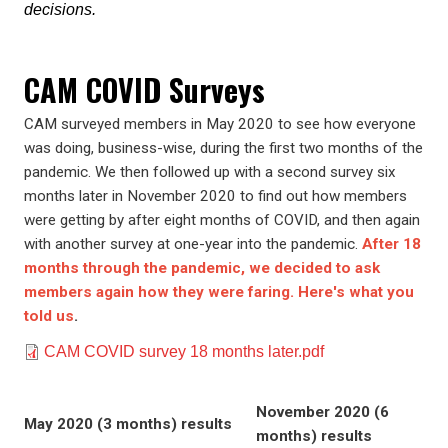
decisions.
CAM COVID Surveys
CAM surveyed members in May 2020 to see how everyone
was doing, business-wise, during the first two months of the
pandemic. We then followed up with a second survey six
months later in November 2020 to find out how members
were getting by after eight months of COVID, and then again
with another survey at one-year into the pandemic.
After 18
months through the pandemic, we decided to ask
members again how they were faring. Here's what you
told us
.
Document
CAM COVID survey 18 months later.pdf
November 2020 (6
May 2020 (3 months) results
months) results