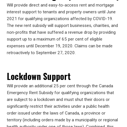
Will provide direct and easy-to-access rent and mortgage
interest support to tenants and property owners until June
2021 for qualifying organizations affected by COVID-19.
The new rent subsidy will support businesses, charities, and
non-profits that have suffered a revenue drop by providing
support up to a maximum of 65 per cent of eligible
expenses until December 19, 2020. Claims can be made
retroactively to September 27, 2020.
Lockdown Support
Will provide an additional 25 per cent through the Canada
Emergency Rent Subsidy for qualifying organizations that
are subject to a lockdown and must shut their doors or
significantly restrict their activities under a public health
order issued under the laws of Canada, a province or
territory (including orders made by a municipality or regional
health authority under one of those laws). Combined, this