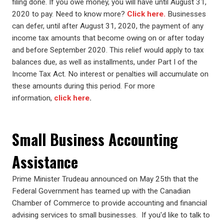
filing done. If you owe money, you will have until August 31,
2020 to pay. Need to know more?
Click here.
Businesses
can defer, until after August 31, 2020, the payment of any
income tax amounts that become owing on or after today
and before September 2020. This relief would apply to tax
balances due, as well as installments, under Part I of the
Income Tax Act. No interest or penalties will accumulate on
these amounts during this period. For more
information,
click here
.
Small Business Accounting
Assistance
Prime Minister Trudeau announced on May 25th that the
Federal Government has teamed up with the Canadian
Chamber of Commerce to provide accounting and financial
advising services to small businesses. If you'd like to talk to