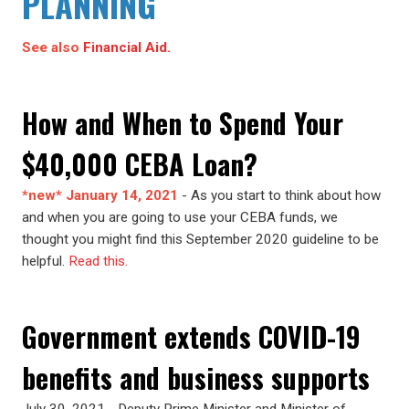
PLANNING
See also
Financial Aid.
How and When to Spend Your
$40,000 CEBA Loan?
*new* January 14, 2021
- As you start to think about how
and when you are going to use your CEBA funds, we
thought you might find this September 2020 guideline to be
helpful.
Read this.
Government extends COVID-19
benefits and business supports