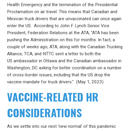
Health Emergency and the termination of the Presidential
Proclamation on air travel. This means that Canadian and
Mexican truck drivers that are unvaccinated can once again
enter the US. According to John F. Lynch Senior Vice
President, Federation Relations at the ATA, "ATA has been
pushing the Administration on this for months. In fact, a
couple of weeks ago, ATA, along with the Canadian Trucking
Alliance, TCA, and NTTC sent a letter to both the
US ambassador in Ottawa and the Canadian ambassador in
Washington, DC asking for better coordination on a number
of cross-border issues, including that the US drop the
vaccine mandate for truck drivers." (May 1, 2023)
VACCINE-RELATED HR
CONSIDERATIONS
As we settle into our next ‘new normal’ of this pandemic