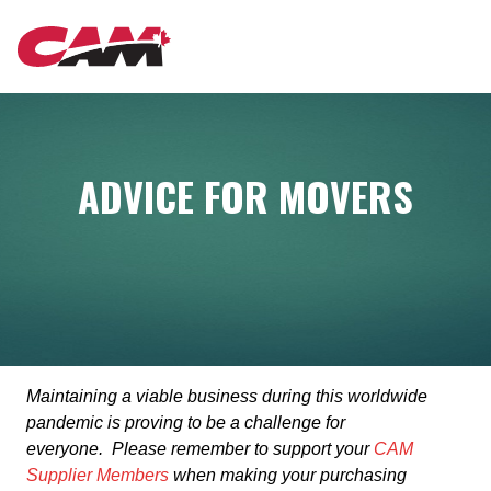
Skip
MAIN
to
main
content
NAVIGATION
ADVICE FOR MOVERS
Maintaining a viable business during this worldwide
pandemic is proving to be a challenge for
everyone. Please remember to support your
CAM
Supplier Members
when making your purchasing