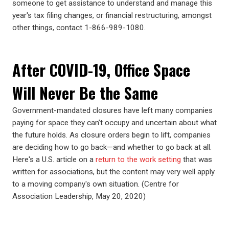
someone to get assistance to understand and manage this
year's tax filing changes, or financial restructuring, amongst
other things, contact 1-866-989-1080.
After COVID-19, Office Space
Will Never Be the Same
Government-mandated closures have left many companies
paying for space they can’t occupy and uncertain about what
the future holds. As closure orders begin to lift, companies
are deciding how to go back—and whether to go back at all.
Here's a U.S. article on a
return to the work setting
that was
written for associations, but the content may very well apply
to a moving company's own situation. (Centre for
Association Leadership, May 20, 2020)