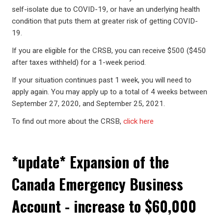
self-isolate due to COVID-19, or have an underlying health
condition that puts them at greater risk of getting COVID-
19.
If you are eligible for the CRSB, you can receive $500 ($450
after taxes withheld) for a 1-week period.
If your situation continues past 1 week, you will need to
apply again. You may apply up to a total of 4 weeks between
September 27, 2020, and September 25, 2021.
To find out more about the CRSB,
click here
*update* Expansion of the
Canada Emergency Business
Account - increase to $60,000