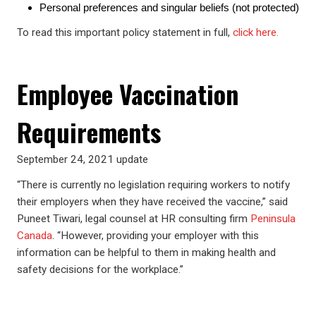
Personal preferences and singular beliefs (not protected)
To read this important policy statement in full,
click here.
Employee Vaccination
Requirements
September 24, 2021 update
“There is currently no legislation requiring workers to notify
their employers when they have received the vaccine,” said
Puneet Tiwari, legal counsel at HR consulting firm
Peninsula
Canada
. “However, providing your employer with this
information can be helpful to them in making health and
safety decisions for the workplace.”