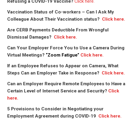
Refusing a COVID-19 Vaccine?
Click here.
Vaccination Status of Co-workers – Can I Ask My
Colleague About Their Vaccination status?
Click here.
Are CERB Payments Deductible From Wrongful
Dismissal Damages?
Click here.
Can Your Employer Force You to Use a Camera During
Virtual Meetings?
“Zoom Fatigue”
Click here.
If an Employee Refuses to Appear on Camera, What
Steps Can an Employer Take in Response?
Click here.
Can an Employer Require Remote Employees to Have a
Certain Level of Internet Service and Security?
Click
here.
5 Provisions to Consider in Negotiating your
Employment Agreement during COVID-19
Click here.