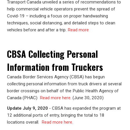
Transport Canada unveiled a series of recommendations to
help commercial vehicle operators prevent the spread of
Covid-19 – including a focus on proper handwashing
techniques, social distancing, and detailed steps to clean
vehicles before and after a trip.
Read more
CBSA Collecting Personal
Information from Truckers
Canada Border Services Agency (CBSA) has begun
collecting personal information from truck drivers at several
border crossings on behalf of the Public Health Agency of
Canada (PHAC)
Read more here.
(June 30, 2020)
Update July 9, 2020
- CBSA has expanded the program at
12 additional ports of entry, bringing the total to 18
locations overall.
Read more here.