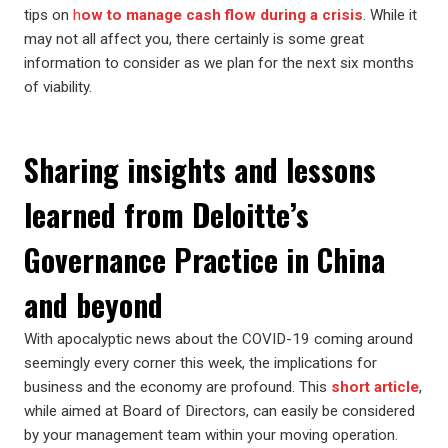
tips on
h
ow to manage cash flow during a crisis
. While it
may not all affect you, there certainly is some great
information to consider as we plan for the next six months
of viability.
Sharing insights and lessons
learned from Deloitte’s
Governance Practice in China
and beyond
With apocalyptic news about the COVID-19 coming around
seemingly every corner this week, the implications for
business and the economy are profound. This
short article
,
while aimed at Board of Directors, can easily be considered
by your management team within your moving operation.