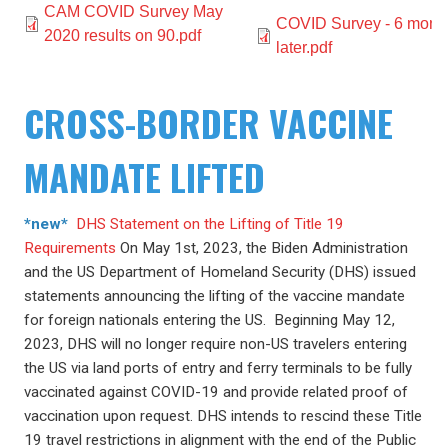
Document
CAM COVID Survey May
Document
COVID Survey - 6 mont
2020 results on 90.pdf
later.pdf
CROSS-BORDER VACCINE
MANDATE LIFTED
*new*
DHS Statement on the Lifting of Title 19
Requirements
On May 1st, 2023, the Biden Administration
and the US Department of Homeland Security (DHS) issued
statements announcing the lifting of the vaccine mandate
for foreign nationals entering the US. Beginning May 12,
2023, DHS will no longer require non-US travelers entering
the US via land ports of entry and ferry terminals to be fully
vaccinated against COVID-19 and provide related proof of
vaccination upon request. DHS intends to rescind these Title
19 travel restrictions in alignment with the end of the Public