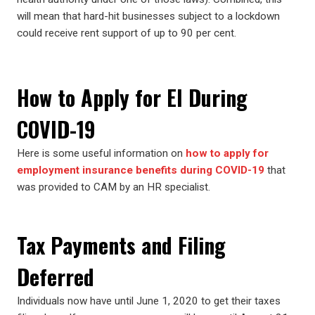
will mean that hard-hit businesses subject to a lockdown
could receive rent support of up to 90 per cent.
How to Apply for EI During
COVID-19
Here is some useful information on
how to apply for
employment insurance benefits during COVID-19
that
was provided to CAM by an HR specialist.
Tax Payments and Filing
Deferred
Individuals now have until June 1, 2020 to get their taxes