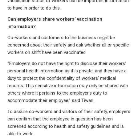
vaccination status of workers can be important information
to have in order to do this.
Can employers share workers’ vaccination
information?
Co-workers and customers to the business might be
concerned about their safety and ask whether all or specific
workers on shift have been vaccinated.
“Employers do not have the right to disclose their workers’
personal health information as it is private, and they have a
duty to protect the confidentiality of workers’ medical
records. This sensitive information may only be shared with
others where it pertains to the employer’s duty to
accommodate their employee,” said Tiwari.
To assure co-workers and visitors of their safety, employers
can confirm that the employee in question has been
screened according to health and safety guidelines and is
able to work.