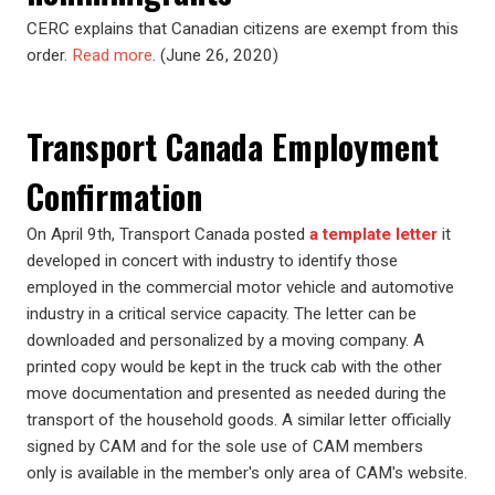
CERC explains that Canadian citizens are exempt from this
order.
Read more
. (June 26, 2020)
Transport Canada Employment
Confirmation
On April 9th, Transport Canada posted
a template letter
it
developed in concert with industry to identify those
employed in the commercial motor vehicle and automotive
industry in a critical service capacity. The letter can be
downloaded and personalized by a moving company. A
printed copy would be kept in the truck cab with the other
move documentation and presented as needed during the
transport of the household goods. A similar letter officially
signed by CAM and for the sole use of CAM members
only is available in the member's only area of CAM's website.