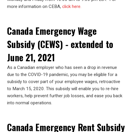
more information on CEBA,
click here.
Canada Emergency Wage
Subsidy (CEWS) - extended to
June 21, 2021
As a Canadian employer who has seen a drop in revenue
due to the COVID-19 pandemic, you may be eligible for a
subsidy to cover part of your employee wages, retroactive
to March 15, 2020. This subsidy will enable you to re-hire
workers, help prevent further job losses, and ease you back
into normal operations.
Canada Emergency Rent Subsidy