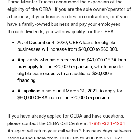
Prime Minister Trudeau announced the expansion of the
eligibility of the CEBA. If you are the sole owner/operator of
a business, if your business relies on contractors, or if you
have a family-owned business and pay your employees
through dividends, you will now qualify for the CEBA.
As of December 4, 2020, CEBA loans for eligible
businesses will increase from $40,000 to $60,000.
Applicants who have received the $40,000 CEBA loan
may apply for the $20,000 expansion, which provides
eligible businesses with an additional $20,000 in
financing.
All applicants have until March 31, 2021, to apply for
$60,000 CEBA loan or the $20,000 expansion.
If you have already applied for CEBA and have questions,
please contact the CEBA Call Centre at
1-888-324-4201
.
An agent will return your call
within 3 business days
between
Monday and Friday from 10:00 am to 9:00 pm EST. For