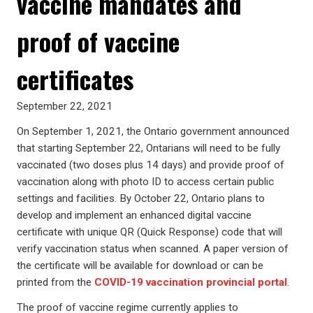
vaccine mandates and
proof of vaccine
certificates
September 22, 2021
On September 1, 2021, the Ontario government announced
that starting September 22, Ontarians will need to be fully
vaccinated (two doses plus 14 days) and provide proof of
vaccination along with photo ID to access certain public
settings and facilities. By October 22, Ontario plans to
develop and implement an enhanced digital vaccine
certificate with unique QR (Quick Response) code that will
verify vaccination status when scanned. A paper version of
the certificate will be available for download or can be
printed from the
COVID-19
vaccination provincial portal
.
The proof of vaccine regime currently applies to