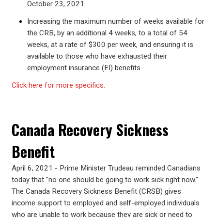
October 23, 2021.
Increasing the maximum number of weeks available for
the CRB, by an additional 4 weeks, to a total of 54
weeks, at a rate of $300 per week, and ensuring it is
available to those who have exhausted their
employment insurance (EI) benefits.
Click here for more specifics.
Canada Recovery Sickness
Benefit
April 6, 2021 - Prime Minister Trudeau reminded Canadians
today that "no one should be going to work sick right now."
The Canada Recovery Sickness Benefit (CRSB) gives
income support to employed and self-employed individuals
who are unable to work because they are sick or need to