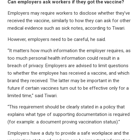
Can employers ask workers if they got the vaccine?
Employers may require workers to disclose whether they’ve
received the vaccine, similarly to how they can ask for other
medical evidence such as sick notes, according to Tiwari.
However, employers need to be careful, he said.
“It matters how much information the employer requires, as
too much personal health information could result in a
breach of privacy. Employers are advised to limit questions
to whether the employee has received a vaccine, and which
brand they received. The latter may be important in the
future if certain vaccines turn out to be effective only for a
limited time,” said Tiwari.
“This requirement should be clearly stated in a policy that
explains what type of supporting documentation is required
(for example: a document proving vaccination status).”
Employers have a duty to provide a safe workplace and the