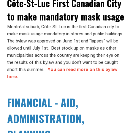
Côte-St-Luc First Canadian City
to make mandatory mask usage
Montréal suburb, Côte-St-Luc is the first Canadian city to
make mask usage mandatory in stores and public buildings.
The bylaw was approved on June 1st and "lapses" will be
allowed until July 1st. Best stock up on masks as other
municipalities across the country are keeping their eye on
the results of this bylaw and you don't want to be caught
short this summer.
You can read more on this bylaw
here.
FINANCIAL - AID,
ADMINISTRATION,