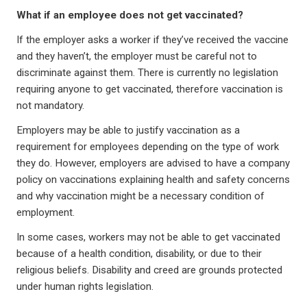
What if an employee does not get vaccinated?
If the employer asks a worker if they’ve received the vaccine
and they haven’t, the employer must be careful not to
discriminate against them. There is currently no legislation
requiring anyone to get vaccinated, therefore vaccination is
not mandatory.
Employers may be able to justify vaccination as a
requirement for employees depending on the type of work
they do. However, employers are advised to have a company
policy on vaccinations explaining health and safety concerns
and why vaccination might be a necessary condition of
employment.
In some cases, workers may not be able to get vaccinated
because of a health condition, disability, or due to their
religious beliefs. Disability and creed are grounds protected
under human rights legislation.