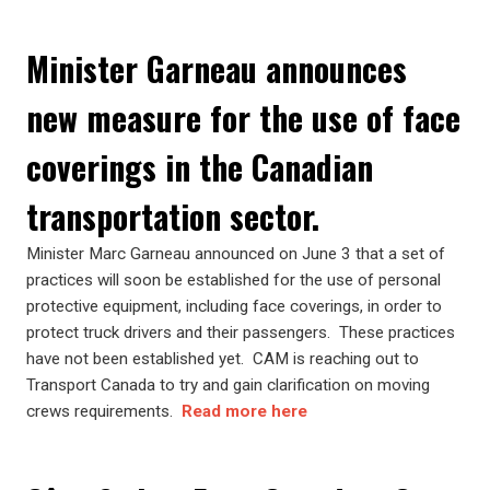
Minister Garneau announces
new measure for the use of face
coverings in the Canadian
transportation sector.
Minister Marc Garneau announced on June 3 that a set of
practices will soon be established for the use of personal
protective equipment, including face coverings, in order to
protect truck drivers and their passengers. These practices
have not been established yet. CAM is reaching out to
Transport Canada to try and gain clarification on moving
crews requirements.
Read more here