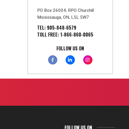
PO Box 26004, RPO Churchill
Mississauga, ON, L5L 5W7
TEL: 905-848-6579
TOLL FREE: 1-866-860-0065
FOLLOW US ON
FOLLOW US ON