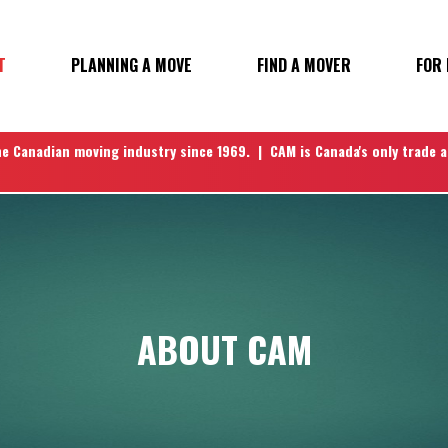
T
PLANNING A MOVE
FIND A MOVER
FOR
N
he Canadian moving industry since 1969. | CAM is Canada's only trade 
ABOUT CAM