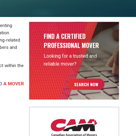
senting
ation
FIND A CERTIFIED
ng-related
PROFESSIONAL MOVER
mbers and
Looking for a trusted and
reliable mover?
t within the
D
A MOVER
SEARCH NOW