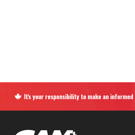
It's your responsibility to make an informed c