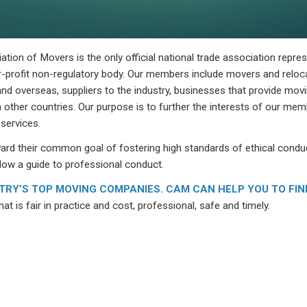
ion of Movers is the only official national trade association repre
-profit non-regulatory body. Our members include movers and reloc
nd overseas, suppliers to the industry, businesses that provide movi
 other countries. Our purpose is to further the interests of our me
 services.
d their common goal of fostering high standards of ethical conduc
low a guide to professional conduct.
RY’S TOP MOVING COMPANIES. CAM CAN HELP YOU TO FIN
at is fair in practice and cost, professional, safe and timely.