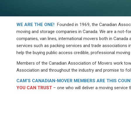
WE ARE THE ONE!
Founded in 1969, the Canadian Associat
moving and storage companies in Canada. We are a not-for
companies, van lines, international movers both in Canada a
services such as packing services and trade associations in
help the buying public access credible, professional moving
Members of the Canadian Association of Movers work towar
Association and throughout the industry and promise to fol
CAM’S CANADIAN-MOVER MEMBERS ARE THIS COUNT
YOU CAN TRUST
– one who will deliver a moving service th