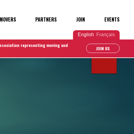
 MOVERS
PARTNERS
JOIN
EVENTS
English
Français
association representing moving and
JOIN US