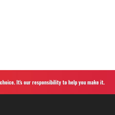
hoice. It's our responsibility to help you make it.