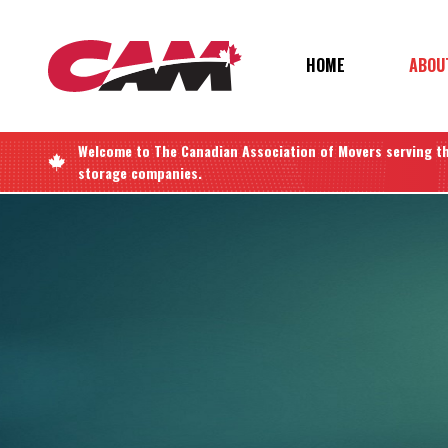
Skip
to
main
MAIN
HOME
ABOU
content
NAVIGATIO
Welcome to
The Canadian Association of Movers
serving t
storage companies.