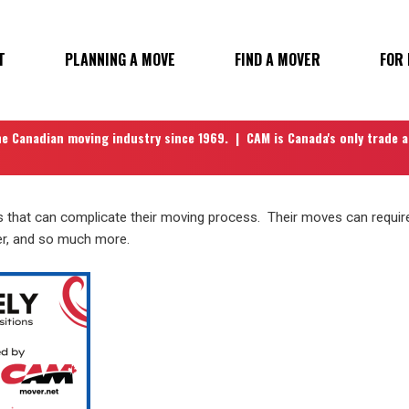
T
PLANNING A MOVE
FIND A MOVER
FOR
N
he Canadian moving industry since 1969. | CAM is Canada's only trade 
that can complicate their moving process. Their moves can require 
er, and so much more.