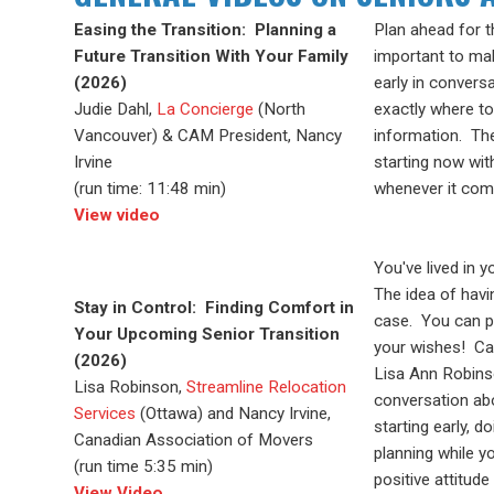
Easing the Transition: Planning a
Plan ahead for t
Future Transition With Your Family
important to mak
(2026)
early in convers
Judie Dahl,
La Concierge
(North
exactly where to
Vancouver) & CAM President, Nancy
information. Th
Irvine
starting now wit
(run time: 11:48 min)
whenever it come
View video
You've lived in 
The
idea of hav
Stay in Control: Finding Comfort in
case. You can
p
Your Upcoming Senior Transition
your wishes! C
(2026)
Lisa Ann Robin
Lisa Robinson,
Streamline Relocation
conversation a
Services
(Ottawa) and Nancy Irvine,
starting early,
doi
Canadian Association of Movers
planning while y
(run time 5:35 min)
positive
attitud
View Video