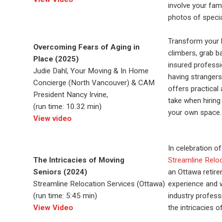
involve your
fami
photos of speci
Transform your h
Overcoming Fears of Aging in
climbers, grab b
Place (2025)
insured profess
Judie Dahl, Your Moving & In Home
having stranger
Concierge (North Vancouver) & CAM
offers practica
President Nancy Irvine,
take when hiring
(run time: 10.32 min)
your own space.
View video
In celebration o
The Intricacies of Moving
Streamline Relo
Seniors (2024)
an Ottawa retire
Streamline Relocation Services (Ottawa)
experience and w
(run time: 5:45 min)
industry profess
View Video
the intricacies 