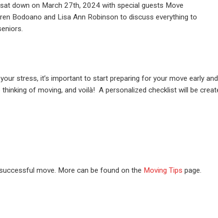
at down on March 27th, 2024 with special guests Move
ren Bodoano and Lisa Ann Robinson to discuss everything to
eniors.
your stress, it’s important to start preparing for your move early a
e thinking of moving, and voilà! A personalized checklist will be crea
a successful move. More can be found on the
Moving Tips
page.