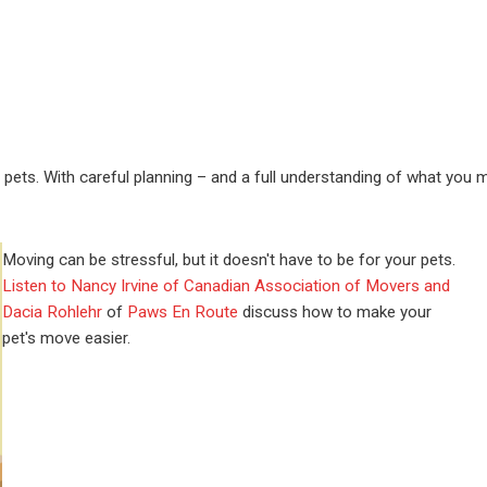
r pets. With careful planning – and a full understanding of what you 
Moving can be stressful, but it doesn't have to be for your pets.
Listen to Nancy Irvine of Canadian Association of Movers and
Dacia Rohlehr
of
Paws En Route
discuss how to make your
pet's move easier.