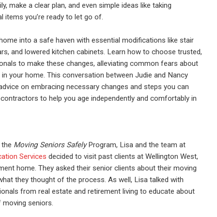
ly, make a clear plan,
and even simple ideas like taking
al
items you’re ready to let go
of.
ome into a safe haven with essential modifications like stair
ars, and lowered kitchen cabinets. Learn how to choose trusted,
ionals to make these changes, alleviating common fears about
s in your home. This conversation between Judie and Nancy
l advice on embracing necessary changes and steps you can
 contractors to help you age independently and comfortably in
f the
Moving Seniors Safely
Program, Lisa and the team at
cation Services
decided to visit past clients at Wellington West,
ment home. They asked their senior clients about their moving
hat they thought of the process. As well, Lisa talked with
ionals from real estate and retirement living to educate about
of moving seniors.