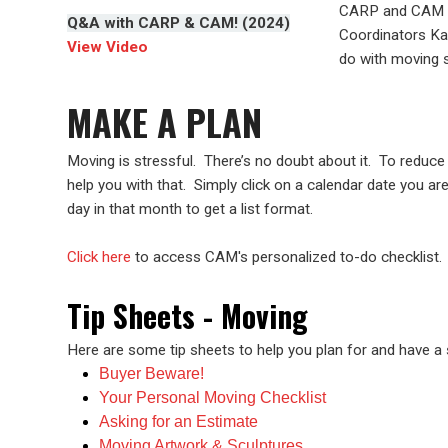
CARP and CAM s
Q&A with CARP & CAM! (2024)
Coordinators Ka
View Video
do with moving s
MAKE A PLAN
Moving is stressful. There’s no doubt about it. To reduce 
help you with that. Simply click on a calendar date you ar
day in that month to get a list format.
Click here
to access CAM's personalized to-do checklist.
Tip Sheets - Moving
Here are some tip sheets to help you plan for and have 
Buyer Beware!
Your Personal Moving Checklist
Asking for an Estimate
Moving Artwork & Sculptures