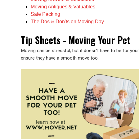
Moving Antiques & Valuables
Safe Packing
The Dos & Don'ts on Moving Day
Tip Sheets - Moving Your Pet
Moving can be stressful, but it doesn't have to be for you
ensure they have a smooth move too.
Image