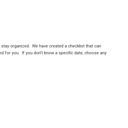
nd stay organized. We have created a checklist that can
ted for you. If you don’t know a specific date, choose any