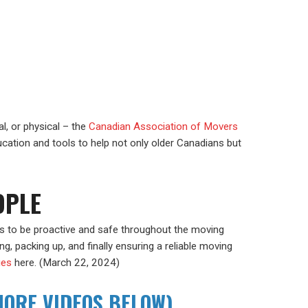
l, or physical – the
Canadian Association of Movers
ucation and tools to help not only older Canadians but
OPLE
rs to be proactive and safe throughout the moving
g, packing up, and finally ensuring a reliable moving
sues
here. (March 22, 2024)
MORE VIDEOS BELOW)