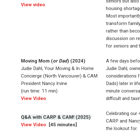
seniors but also
View video
housing shortag
Most importantl
transform family
rather than beco
discussion on re
for seniors and t
Moving Mom (
or Dad
) (2024)
A few days befo
Judie Dahl, Your Moving & In Home
Judie Dahl, own
Concierge (North Vancouver) & CAM
considerations 
President Nancy Irvine
Dads) later in l
(run time: 11 min)
minute conversat
View Video
difficult and tax
Celebrating our 
Q&A with CARP & CAM! (2025)
CARP and Nancy 
View Video
[45 minutes]
the lookout for.