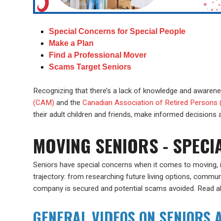
Special Concerns for Special People
Make a Plan
Find a Professional Mover
Scams Target Seniors
Recognizing that there’s a lack of knowledge and awarenes
(CAM)
and the
Canadian Association of Retired Persons
their adult children and friends, make informed decisions
MOVING SENIORS - SPECI
Seniors have special concerns when it comes to moving, i
trajectory: from researching future living options, commun
company is secured and potential scams avoided. Read 
GENERAL VIDEOS ON SENIORS A