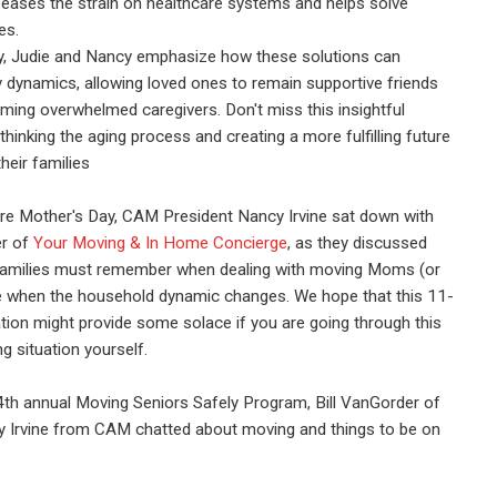
 eases the strain on healthcare systems and helps solve
es.
y, Judie and Nancy emphasize how these solutions can
 dynamics, allowing loved ones to remain supportive friends
ming overwhelmed caregivers. Don't miss this insightful
thinking the aging process and creating a more fulfilling future
heir families
re Mother's Day, CAM President Nancy Irvine sat down with
er of
Your Moving & In Home Concierge
, as they discussed
families must remember when dealing with moving Moms (or
ife when the household dynamic changes. We hope that this 11-
ion might provide some solace if you are going through this
ing situation yourself.
4th annual Moving Seniors Safely Program, Bill VanGorder of
Irvine from CAM chatted about moving and things to be on