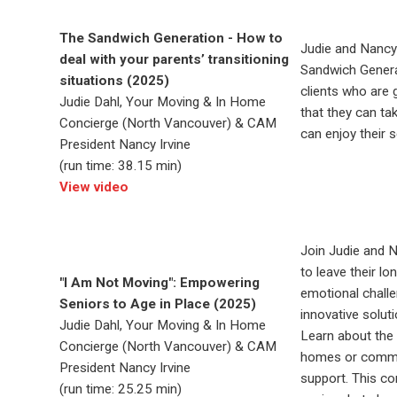
The Sandwich Generation - How to
Judie and Nancy
deal with your parents’ transitioning
Sandwich Generat
situations (2025)
clients who are 
Judie Dahl, Your Moving & In Home
that they can ta
Concierge (North Vancouver) & CAM
can enjoy their s
President Nancy Irvine
(run time: 38.15 min)
View video
Join Judie and N
to leave their lo
"I Am Not Moving": Empowering
emotional chall
Seniors to Age in Place (2025)
innovative solut
Judie Dahl, Your Moving & In Home
Learn about the 
Concierge (North Vancouver) & CAM
homes or commun
President Nancy Irvine
support. This co
(run time: 25.25 min)