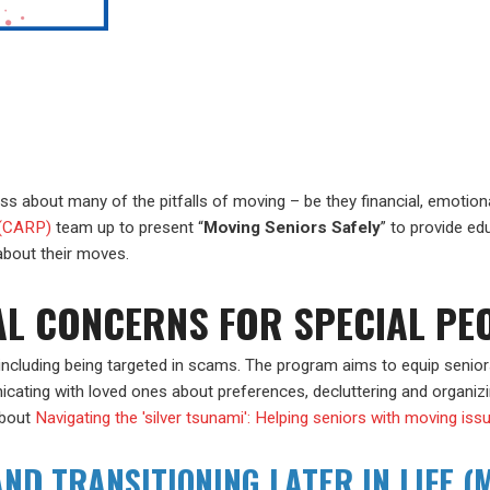
s about many of the pitfalls of moving – be they financial, emotiona
 (CARP)
team up to present “
Moving Seniors Safely
” to provide ed
 about their moves.
AL CONCERNS FOR SPECIAL PE
ncluding being targeted in scams. The program aims to equip senio
icating with loved ones about preferences, decluttering and organizin
about
Navigating the 'silver tsunami': Helping seniors with moving is
ND TRANSITIONING LATER IN LIFE (