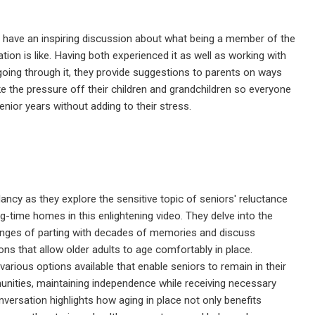
 have an inspiring discussion about what being a member of the
ion is like. Having both experienced it as well as working with
going through it, they provide suggestions to parents on ways
ke the pressure off their children and grandchildren so everyone
enior years without adding to their stress.
ancy as they explore the sensitive topic of seniors' reluctance
ng-time homes in this enlightening video. They delve into the
enges of parting with decades of memories and discuss
ions that allow older adults to age comfortably in place.
various options available that enable seniors to remain in their
ities, maintaining independence while receiving necessary
nversation highlights how aging in place not only benefits