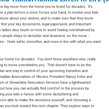
he big move from the home you've loved for decades. It's
e a plan before a crisis forces your hand, to involve your kids
ations about your wishes, and to make sure that they know
 find your key documents, legal paperwork, and important
e ladies also touch on how to avoid feeling overwhelmed by
h simple steps to declutter and downsize, so the move -
s - feels safer, smoother, and more in line with what you want.
your home for
decades. You don't know anywhere else, really.
ing to move
overwhelms you. That doesn't have to be the
lan and stay in control of
your upcoming transition and
anadian
Association of Movers
President Nancy Irvine and
son of
Streamline Relocation
Services have a lighthearted
bout how you
can actually find comfort in the process by
ng your kids a favour
with some decluttering and
ou’re able to
make the decisions yourself, and choosing a
e as you look toward
this next chapter. They explore ways to