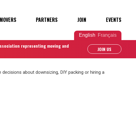
 MOVERS
PARTNERS
JOIN
EVENTS
English
Français
association representing moving and
JOIN US
decisions about downsizing, DIY packing or hiring a