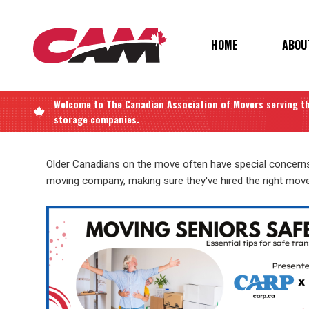
Skip
to
main
MAIN
HOME
ABOU
content
NAVIGATIO
Welcome to
The Canadian Association of Movers
serving t
storage companies.
Older Canadians on the move often have special concerns 
moving company, making sure they've hired the right mov
Image