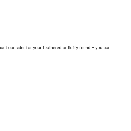
must consider for your feathered or fluffy friend – you can