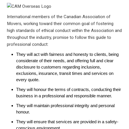
International members of the Canadian Association of
Movers, working toward their common goal of fostering
high standards of ethical conduct within the Association and
throughout the industry, promise to follow this guide to
professional conduct:
They will act with fairness and honesty to clients, being
considerate of their needs, and offering full and clear
disclosure to customers regarding inclusions,
exclusions, insurance, transit times and services on
every quote.
They will honour the terms of contracts, conducting their
business in a professional and responsible manner.
They will maintain professional integrity and personal
honour.
They will ensure that services are provided in a safety-
conscious environment.