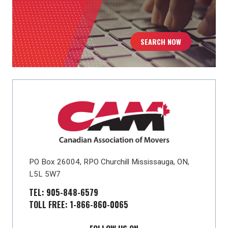
SEARCH NOW
PO Box 26004, RPO Churchill Mississauga, ON,
L5L 5W7
TEL: 905-848-6579
TOLL FREE: 1-866-860-0065