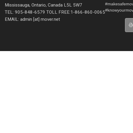
#makesafemo
Mississauga, Ontario, Canada L5L 5W7
#knowyourmov
TEL: 905-848-6579 TOLL FREE:1-866-860-0065
EMAIL: admin [at] mover.net