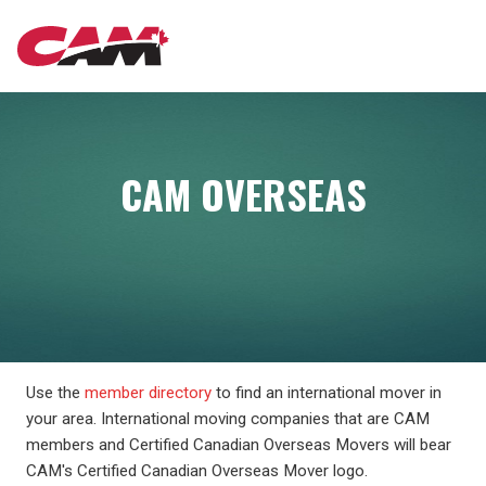
Skip
MAIN
to
main
content
NAVIGATION
CAM OVERSEAS
Use the
member directory
to find an international mover in
your area. International moving companies that are CAM
members and Certified Canadian Overseas Movers will bear
CAM's Certified Canadian Overseas Mover logo.