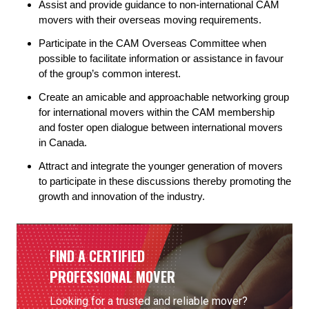
Assist and provide guidance to non-international CAM
movers with their overseas moving requirements.
Participate in the CAM Overseas Committee when
possible to facilitate information or assistance in favour
of the group’s common interest.
Create an amicable and approachable networking group
for international movers within the CAM membership
and foster open dialogue between international movers
in Canada.
Attract and integrate the younger generation of movers
to participate in these discussions thereby promoting the
growth and innovation of the industry.
FIND A CERTIFIED
PROFESSIONAL MOVER
Looking for a trusted and reliable mover?