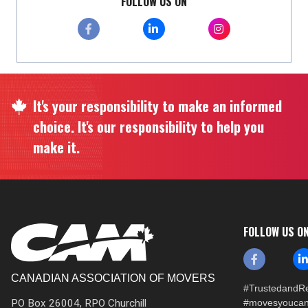
FOLLOW US ON
It's your responsibility to make an informed
choice. It's our responsibility to help you
make it.
FOLLOW US O
CANADIAN ASSOCIATION OF MOVERS
#TrustedandRe
PO Box 26004, RPO Churchill
#movesyoucan