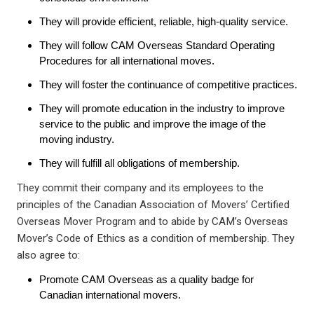
They will provide efficient, reliable, high-quality service.
They will follow CAM Overseas Standard Operating
Procedures for all international moves.
They will foster the continuance of competitive practices.
They will promote education in the industry to improve
service to the public and improve the image of the
moving industry.
They will fulfill all obligations of membership.
They commit their company and its employees to the
principles of the Canadian Association of Movers’ Certified
Overseas Mover Program and to abide by CAM’s Overseas
Mover’s Code of Ethics as a condition of membership. They
also agree to:
Promote CAM Overseas as a quality badge for
Canadian international movers.