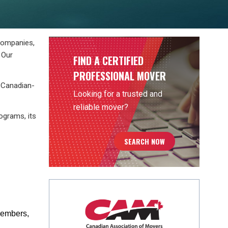
companies,
 Our
FIND A CERTIFIED
PROFESSIONAL MOVER
s Canadian-
Looking for a trusted and
reliable mover?
ograms, its
SEARCH NOW
 members,