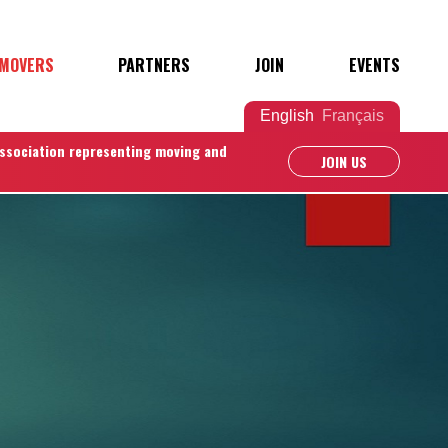
 MOVERS
PARTNERS
JOIN
EVENTS
English
Français
association representing moving and
JOIN US