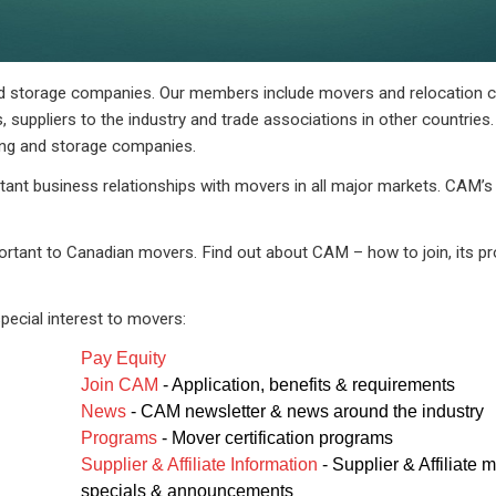
nd storage companies. Our members include movers and relocation 
 suppliers to the industry and trade associations in other countries.
ing and storage companies.
tant business relationships with movers in all major markets. CAM’
ortant to Canadian movers. Find out about CAM – how to join, its pr
pecial interest to movers:
Pay Equity
Join CAM
- Application, benefits & requirements
News
- CAM newsletter & news around the industry
Programs
- Mover certification programs
Supplier & Affiliate Information
- Supplier & Affiliate
specials & announcements