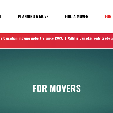
T
PLANNING A MOVE
FIND A MOVER
FOR
N
he Canadian moving industry since 1969. | CAM is Canada's only trade 
FOR MOVERS