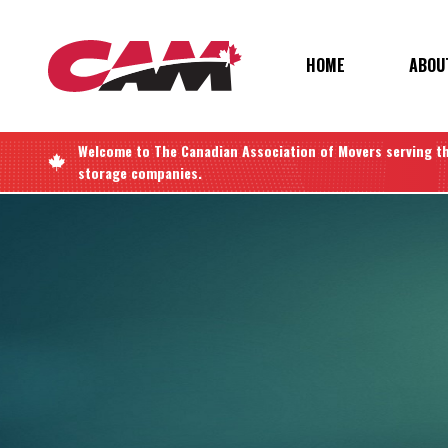
Skip
to
main
MAIN
HOME
ABOU
content
NAVIGATIO
Welcome to
The Canadian Association of Movers
serving t
storage companies.