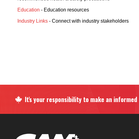
Education
- Education resources
Industry Links
- Connect with industry stakeholders
It's your responsibility to make an informed c