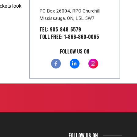
ckets look
PO Box 26004, RPO Churchill
Mississauga, ON, L5L 5W7
TEL: 905-848-6579
TOLL FREE: 1-866-860-0065
FOLLOW US ON
FOLLOW US ON