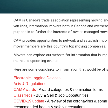
CAM is Canada’s trade association representing moving a
van lines, international movers both in Canada and overseas,
purpose is to further the interests of owner-managed mov
CAM provides opportunities to network and establish impor
mover members are this country’s top moving companies.
Movers can explore our website for information that is imp
members, upcoming events.
Here are some quick links to information that would be of s
Electronic Logging Devices
Acts & Regulations
CAM Awards
- Award categories & nomination forms
Classifieds
- Buy & Sell & Job Opportunities
COVID-19 update
- A review of the coronavirus & some
recommended health & safety precautions