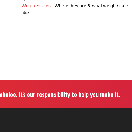
Weigh Scales
- Where they are & what weigh scale ti
like
hoice. It's our responsibility to help you make it.