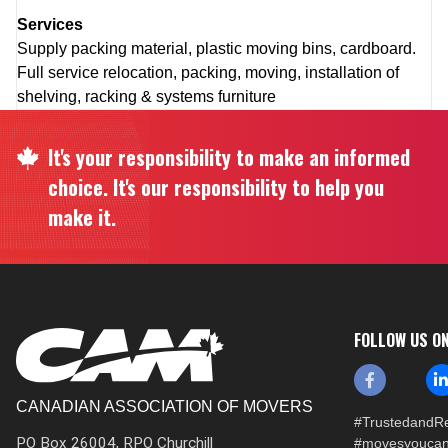
Services
Supply packing material, plastic moving bins, cardboard.
Full service relocation, packing, moving, installation of
shelving, racking & systems furniture
It's your responsibility to make an informed
choice. It's our responsibility to help you
make it.
FOLLOW US O
CANADIAN ASSOCIATION OF MOVERS
#TrustedandRe
PO Box 26004, RPO Churchill
#movesyoucan