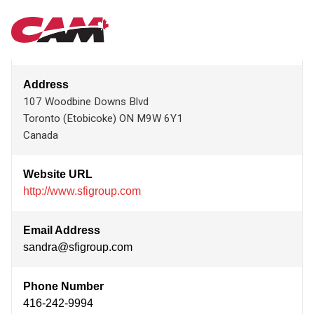
Skip
SFI GROUP LIMITED
MAIN
to
main
content
NAVIGATION
Address
107 Woodbine Downs Blvd
Toronto (Etobicoke)
ON
M9W 6Y1
Canada
Website URL
http://www.sfigroup.com
Email Address
sandra@sfigroup.com
Phone Number
416-242-9994