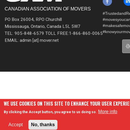
CANADIAN ASSOCIATION OF MOVERS
#TrustedandRe
PO Box 26004, RPO Churchill
#movesyoucan
#makesafemo
Mississauga, Ontario, Canada L5L 5W7
#knowyourmov
TEL: 905-848-6579 TOLL FREE:1-866-860-0065
EMAIL: admin [at] mover.net
WE USE COOKIES ON THIS SITE TO ENHANCE YOUR USER EXPERI
More info
By clicking the Accept button, you agree to us doing so.
Accept
No, thanks