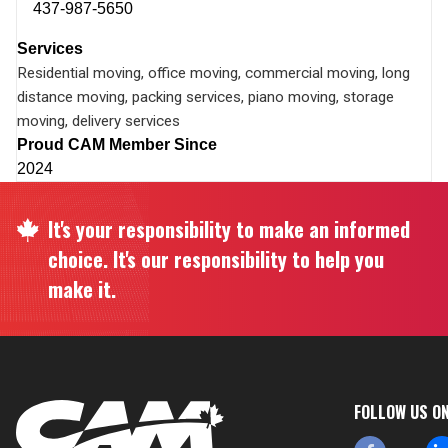
437-987-5650
Services
Residential moving, office moving, commercial moving, long
distance moving, packing services, piano moving, storage
moving, delivery services
Proud CAM Member Since
2024
It's your responsibility to make an informed
choice. It's our responsibility to help you
make it.
FOLLOW US O