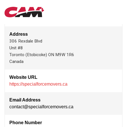
Skip
SPECIAL FORCE MOVERS
MAIN
to
main
content
NAVIGATION
Address
306 Rexdale Blvd
Unit #8
Toronto (Etobicoke)
ON
M9W 1R6
Canada
Website URL
https://specialforcemovers.ca
Email Address
contact@specialforcemovers.ca
Phone Number